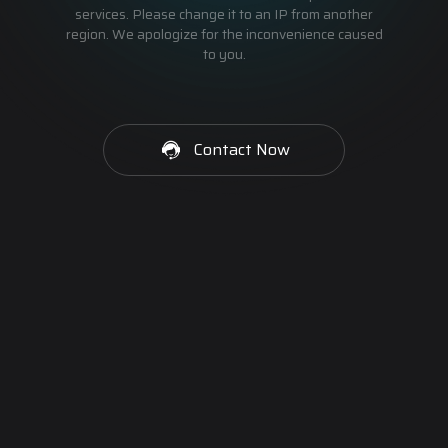
services. Please change it to an IP from another
region. We apologize for the inconvenience caused
to you.
Contact Now