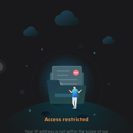
Access restricted
Your IP address is not within the scope of our